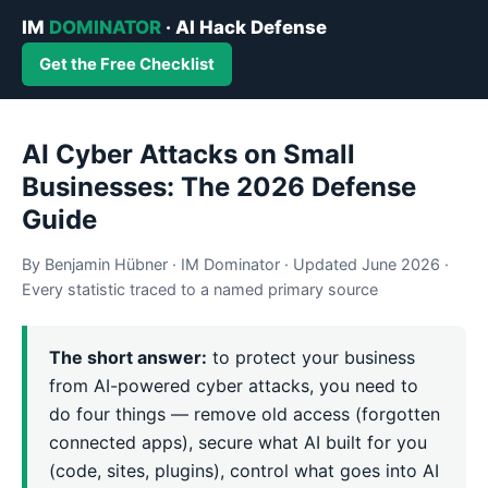
IM
DOMINATOR
· AI Hack Defense
Get the Free Checklist
AI Cyber Attacks on Small
Businesses: The 2026 Defense
Guide
By Benjamin Hübner · IM Dominator · Updated June 2026 ·
Every statistic traced to a named primary source
The short answer:
to protect your business
from AI-powered cyber attacks, you need to
do four things — remove old access (forgotten
connected apps), secure what AI built for you
(code, sites, plugins), control what goes into AI