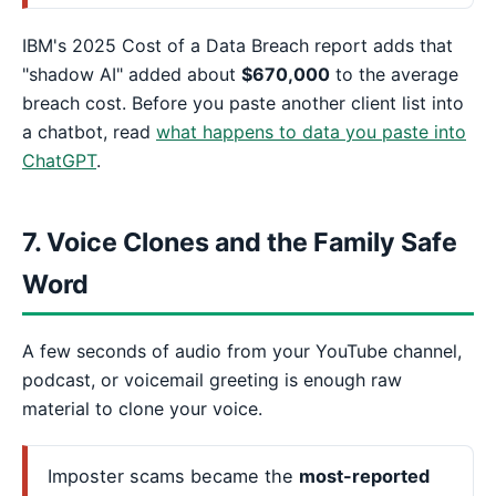
IBM's 2025 Cost of a Data Breach report adds that
"shadow AI" added about
$670,000
to the average
breach cost. Before you paste another client list into
a chatbot, read
what happens to data you paste into
ChatGPT
.
7. Voice Clones and the Family Safe
Word
A few seconds of audio from your YouTube channel,
podcast, or voicemail greeting is enough raw
material to clone your voice.
Imposter scams became the
most-reported