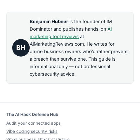
Benjamin Hübner
is the founder of IM
Dominator and publishes hands-on
AI
marketing tool reviews
at
AiMarketingReviews.com. He writes for
BH
online business owners who'd rather prevent
a breach than survive one. This guide is
informational only — not professional
cybersecurity advice.
The AI Hack Defense Hub
Audit your connected apps
Vibe coding security risks
Small business attack statistics