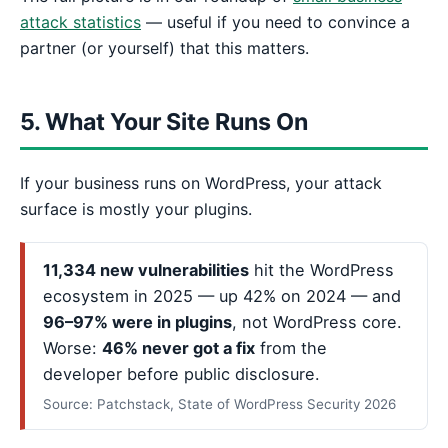
attack statistics
— useful if you need to convince a
partner (or yourself) that this matters.
5. What Your Site Runs On
If your business runs on WordPress, your attack
surface is mostly your plugins.
11,334 new vulnerabilities
hit the WordPress
ecosystem in 2025 — up 42% on 2024 — and
96–97% were in plugins
, not WordPress core.
Worse:
46% never got a fix
from the
developer before public disclosure.
Source: Patchstack, State of WordPress Security 2026