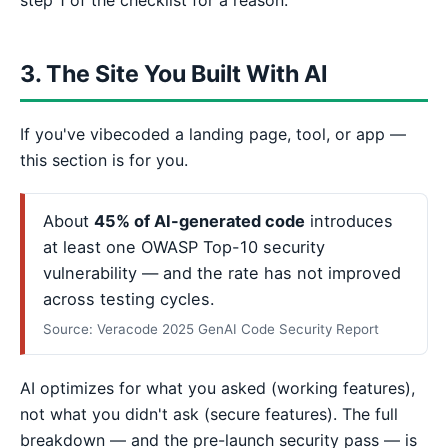
3. The Site You Built With AI
If you've vibecoded a landing page, tool, or app —
this section is for you.
About
45% of AI-generated code
introduces
at least one OWASP Top-10 security
vulnerability — and the rate has not improved
across testing cycles.
Source: Veracode 2025 GenAI Code Security Report
AI optimizes for what you asked (working features),
not what you didn't ask (secure features). The full
breakdown — and the pre-launch security pass — is