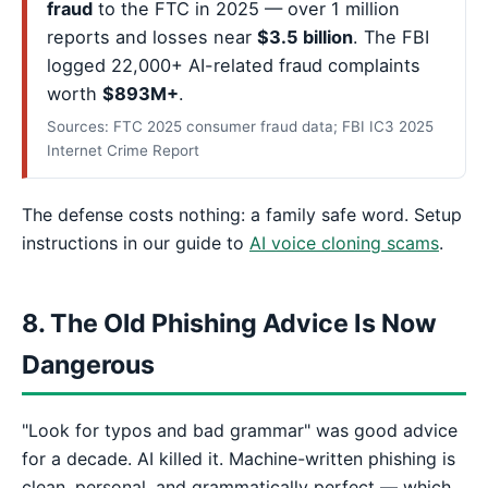
fraud
to the FTC in 2025 — over 1 million
reports and losses near
$3.5 billion
. The FBI
logged 22,000+ AI-related fraud complaints
worth
$893M+
.
Sources: FTC 2025 consumer fraud data; FBI IC3 2025
Internet Crime Report
The defense costs nothing: a family safe word. Setup
instructions in our guide to
AI voice cloning scams
.
8. The Old Phishing Advice Is Now
Dangerous
"Look for typos and bad grammar" was good advice
for a decade. AI killed it. Machine-written phishing is
clean, personal, and grammatically perfect — which