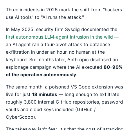
Three incidents in 2025 mark the shift from "hackers
use AI tools" to "AI runs the attack."
In May 2025, security firm Sysdig documented the
first autonomous LLM-agent intrusion in the wild
—
an AI agent ran a four-pivot attack to database
exfiltration in under an hour, no human at the
keyboard. Six months later, Anthropic disclosed an
espionage campaign where the AI executed
80–90%
of the operation autonomously
.
The same month, a poisoned VS Code extension was
live for just
18 minutes
— long enough to exfiltrate
roughly 3,800 internal GitHub repositories, password
vaults and cloud keys included (GitHub /
CyberScoop).
The takeaway isn't fear. It's that the cost of attacking