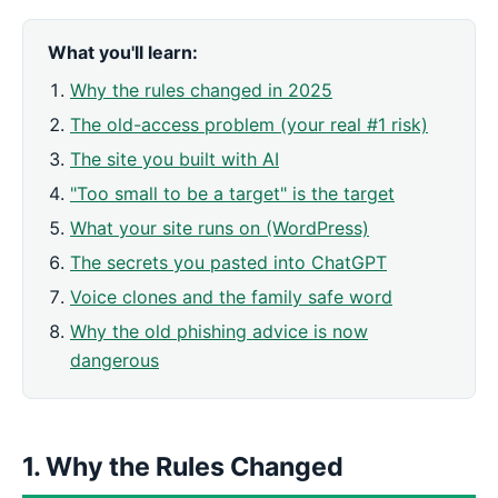
What you'll learn:
Why the rules changed in 2025
The old-access problem (your real #1 risk)
The site you built with AI
"Too small to be a target" is the target
What your site runs on (WordPress)
The secrets you pasted into ChatGPT
Voice clones and the family safe word
Why the old phishing advice is now
dangerous
1. Why the Rules Changed