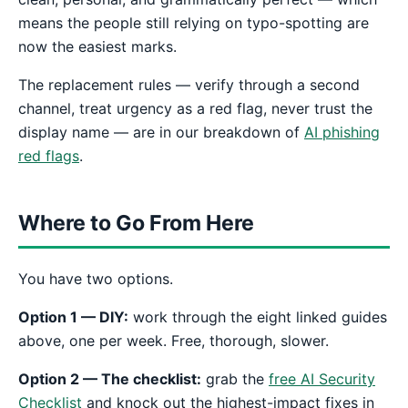
means the people still relying on typo-spotting are
now the easiest marks.
The replacement rules — verify through a second
channel, treat urgency as a red flag, never trust the
display name — are in our breakdown of
AI phishing
red flags
.
Where to Go From Here
You have two options.
Option 1 — DIY:
work through the eight linked guides
above, one per week. Free, thorough, slower.
Option 2 — The checklist:
grab the
free AI Security
Checklist
and knock out the highest-impact fixes in