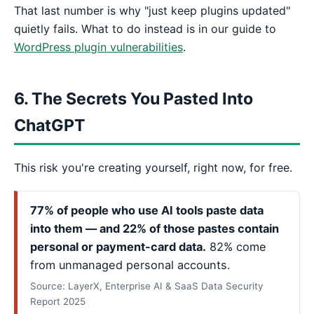
That last number is why "just keep plugins updated"
quietly fails. What to do instead is in our guide to
WordPress plugin vulnerabilities
.
6. The Secrets You Pasted Into
ChatGPT
This risk you're creating yourself, right now, for free.
77% of people who use AI tools paste data
into them — and 22% of those pastes contain
personal or payment-card data.
82% come
from unmanaged personal accounts.
Source: LayerX, Enterprise AI & SaaS Data Security
Report 2025