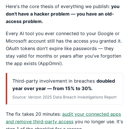
Here's the core thesis of everything we publish:
you
don't have a hacker problem — you have an old-
access problem.
Every AI tool you ever connected to your Google or
Microsoft account still has the access you granted it.
OAuth tokens don't expire like passwords — they
stay valid for months or years after you've forgotten
the app exists (AppOmni).
Third-party involvement in breaches
doubled
year over year — from 15% to 30%
.
Source: Verizon 2025 Data Breach Investigations Report
The fix takes 20 minutes:
audit your connected apps
and remove third-party access
you no longer use. It's
step 1 of the checklist for a reason.