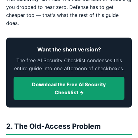
you dropped to near zero. Defense has to get
cheaper too — that's what the rest of this guide
does.
Want the short version?
The free AI Security Checklist condenses this
entire guide into one afternoon of checkboxes.
Download the Free AI Security
Checklist →
2. The Old-Access Problem