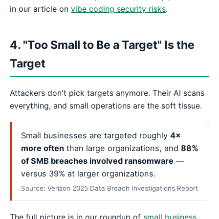
in our article on
vibe coding security risks
.
4. "Too Small to Be a Target" Is the
Target
Attackers don't pick targets anymore. Their AI scans
everything, and small operations are the soft tissue.
Small businesses are targeted roughly
4×
more often
than large organizations, and
88%
of SMB breaches involved ransomware
—
versus 39% at larger organizations.
Source: Verizon 2025 Data Breach Investigations Report
The full picture is in our roundup of
small business