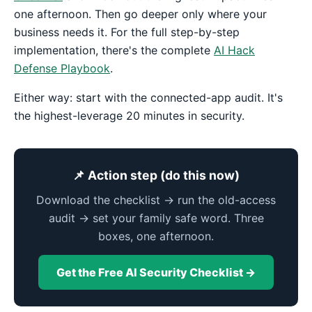
one afternoon. Then go deeper only where your
business needs it. For the full step-by-step
implementation, there's the complete
AI Hack
Defense Playbook
.
Either way: start with the connected-app audit. It's
the highest-leverage 20 minutes in security.
📌 Action step (do this now)
Download the checklist → run the old-access
audit → set your family safe word. Three
boxes, one afternoon.
Get the Free AI Security Checklist →