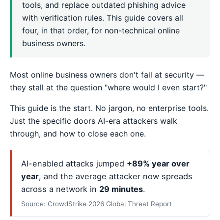
tools, and replace outdated phishing advice
with verification rules. This guide covers all
four, in that order, for non-technical online
business owners.
Most online business owners don't fail at security —
they stall at the question "where would I even start?"
This guide is the start. No jargon, no enterprise tools.
Just the specific doors AI-era attackers walk
through, and how to close each one.
AI-enabled attacks jumped
+89% year over
year
, and the average attacker now spreads
across a network in
29 minutes
.
Source: CrowdStrike 2026 Global Threat Report